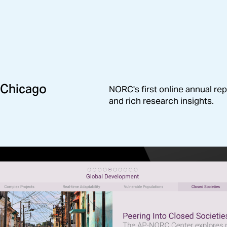
 Chicago
This digital experience update
NORC's first online annual rep
and funders on the impact of
and rich research insights.