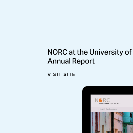
The Joyce Foundation
NORC at the University of
Online Annual Report
Annual Report 
VISIT SITE
VISIT SITE