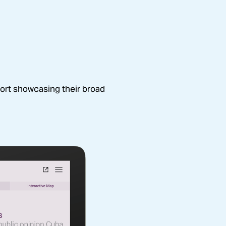
s grantees, policy makers, 
ort showcasing their broad 
 the Joyce work.