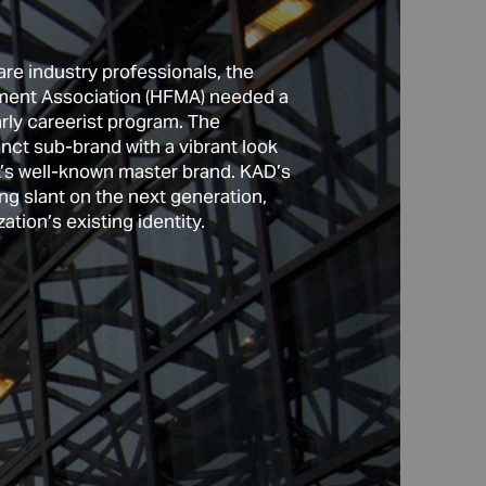
re industry professionals, the 
ent Association (HFMA) needed a 
rly careerist program. The 
inct sub-brand with a vibrant look 
MA’s well-known master brand. KAD’s 
our distinct groups of 
ng slant on the next generation, 
zation’s existing identity. 