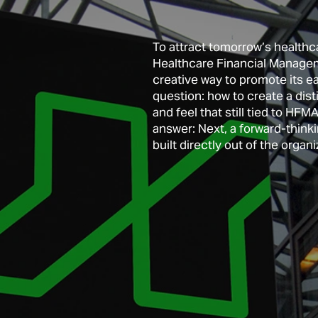
To attract tomorrow’s healthca
Healthcare Financial Managem
creative way to promote its ea
question: how to create a dist
and feel that still tied to HF
An online toolkit created for f
answer: Next, a forward-thinki
educational innovators. 
built directly out of the organi