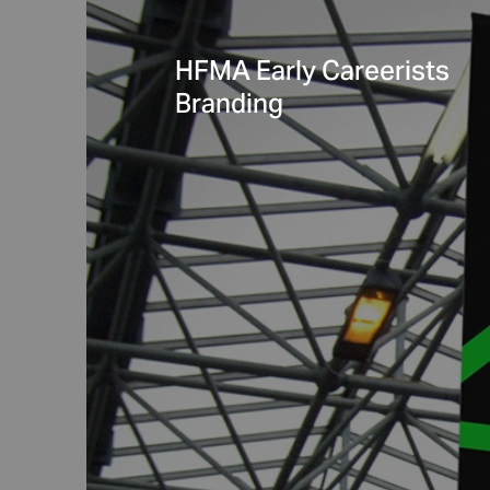
HFMA Early Careerists
Branding
Learning Assembly
Pilot Toolkit